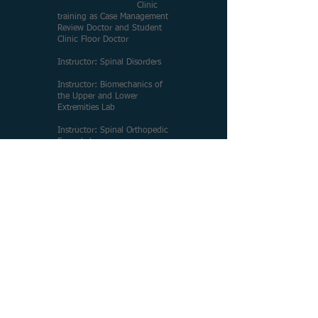
Clinic
training as Case Management
Review Doctor and Student
Clinic Floor Doctor
Instructor: Spinal Disorders
Instructor: Biomechanics of
the Upper and Lower
Extremities Lab
Instructor: Spinal Orthopedic
Exam Lab
VOLUNTEER:
Animal
Rescue Foundation
2003-
2020
ADELBERG ASSOCIATES
MEDICAL GROUP