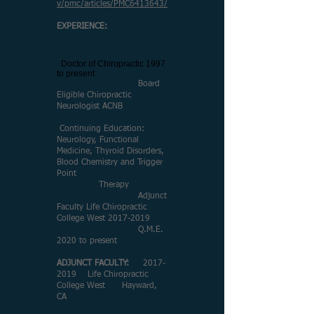
v/pmc/articles/PMC6413643/
EXPERIENCE:
​
Doctor of Chiropractic 1997
to present
Board
Eligible Chiropractic
Neurologist ACNB
Continuing Education:
Neurology, Functional
Medicine, Thyroid Disorders,
Blood Chemistry and Trigger
Point
Therapy
Adjunct
Faculty Life Chiropractic
College West
2017-2019
Q.M.E.
2020 to present
ADJUNCT FACULTY:
2017-
2019
Life Chiropractic
College West Hayward,
CA