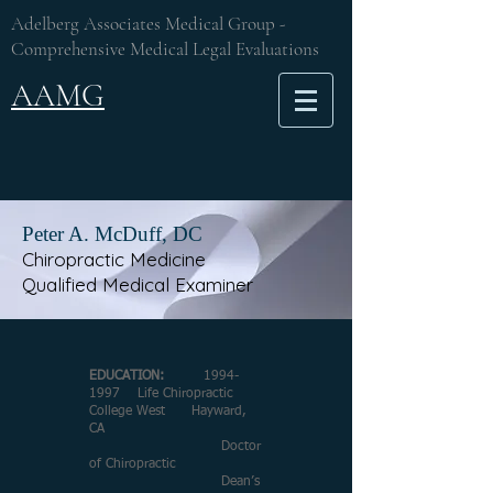
Adelberg Associates Medical Group -
Comprehensive Medical Legal Evaluations
AAMG
Peter A. McDuff, DC
Chiropractic Medicine
Qualified Medical Examiner
EDUCATION:
1994-
1997
Life Chiropractic
College West Hayward,
CA
Doctor
of Chiropractic
Dean’s