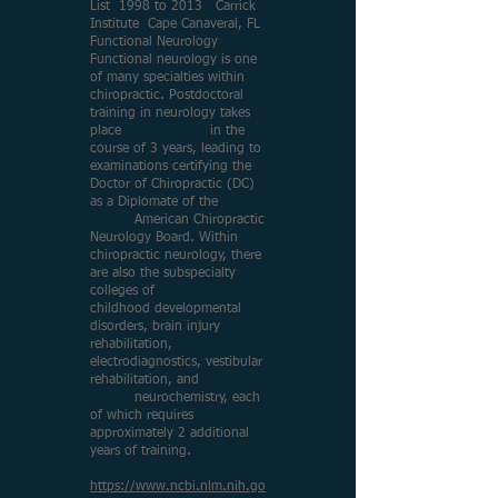
List 1998 to 2013 Carrick
Institute Cape Canaveral, FL
Functional Neurology
Functional neurology is one
of many specialties within
chiropractic. Postdoctoral
training in neurology takes
place in the
course of 3 years, leading to
examinations certifying the
Doctor of Chiropractic (DC)
as a Diplomate of the
American Chiropractic
Neurology Board. Within
chiropractic neurology, there
are also the subspecialty
colleges of
childhood developmental
disorders, brain injury
rehabilitation,
electrodiagnostics, vestibular
rehabilitation, and
neurochemistry, each
of which requires
approximately 2 additional
years of training.
https://www.ncbi.nlm.nih.go